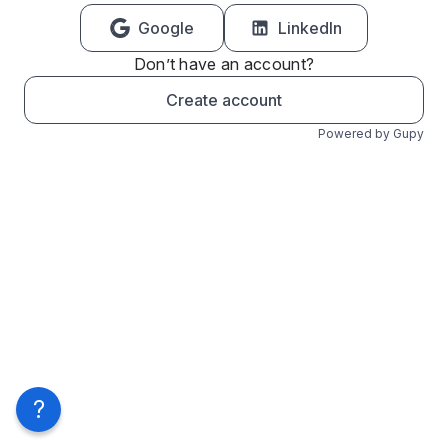
Google
LinkedIn
Don’t have an account?
Create account
Powered by Gupy
?