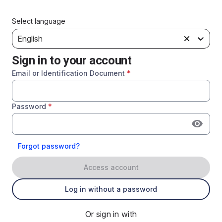
Select language
English
Sign in to your account
Email or Identification Document
*
Password
*
Forgot password?
Access account
Log in without a password
Or sign in with