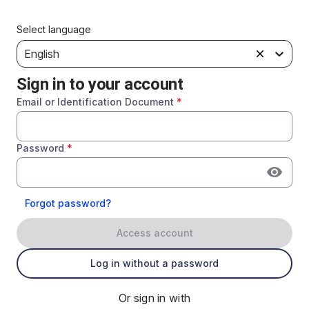
Select language
English
Sign in to your account
Email or Identification Document
*
Password
*
Forgot password?
Access account
Log in without a password
Or sign in with