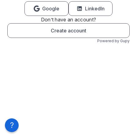
Google
LinkedIn
Don’t have an account?
Create account
Powered by Gupy
?